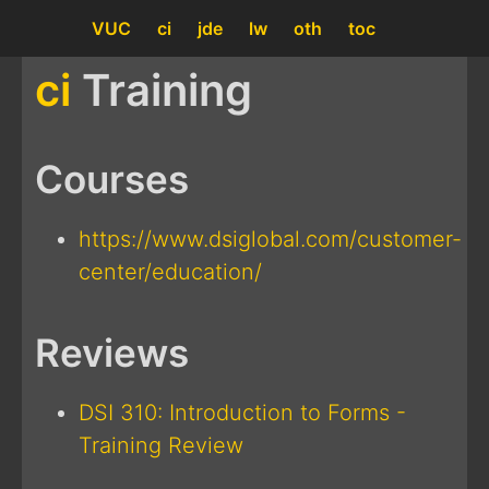
VUC
ci
jde
lw
oth
toc
ci
Training
Courses
https://www.dsiglobal.com/customer-
center/education/
Reviews
DSI 310: Introduction to Forms -
Training Review